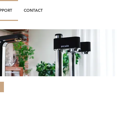
PPORT
CONTACT