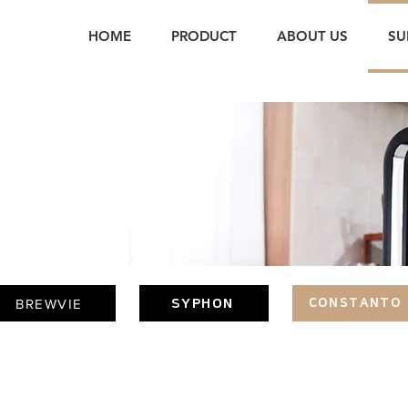
HOME
PRODUCT
ABOUT US
SU
T
BREWVIE
SYPHON
CONSTANTO