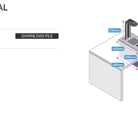
AL
DOWNLOAD FILE