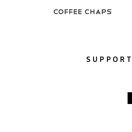
SUPPOR