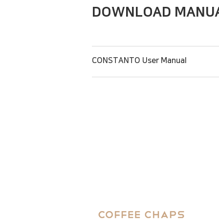
DOWNLOAD MANU
CONSTANTO User Manual