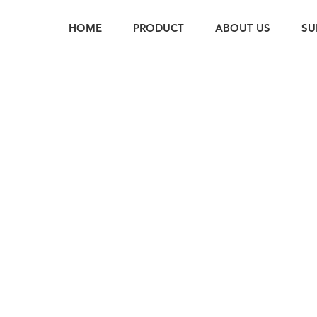
HOME
PRODUCT
ABOUT US
SU