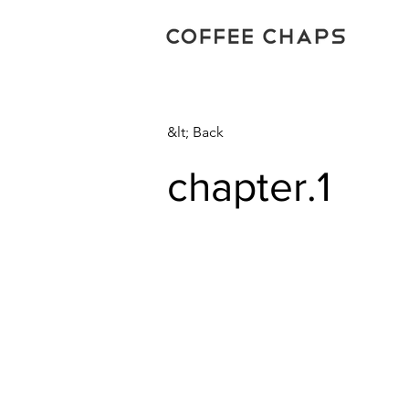
&lt; Back
chapter.1