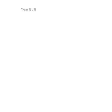
Year Built