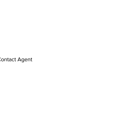
ontact Agent