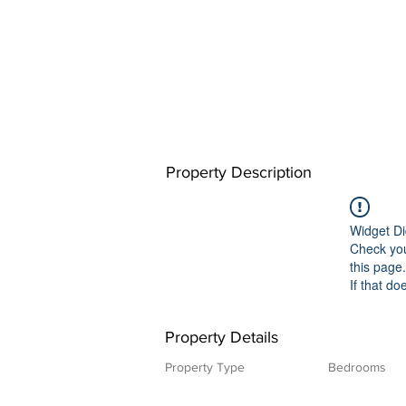
Property Description
Widget Di
Check you
this page.
If that do
Property Details
Property Type
Bedrooms