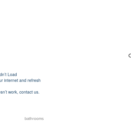
C
dn’t Load
r internet and refresh
esn’t work, contact us.
bathrooms