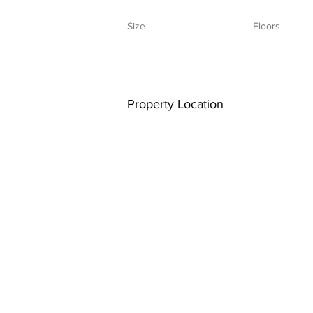
Size
Floors
Property Location