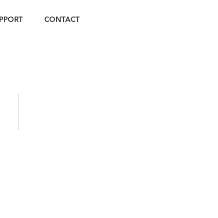
PPORT
CONTACT