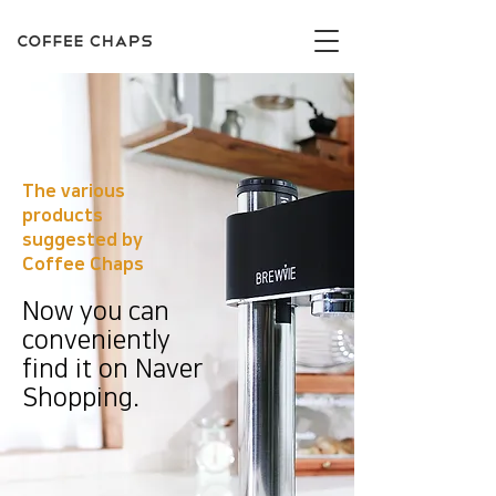
The various
products
suggested by
Coffee Chaps
Now you can
conveniently
find it on Naver
Shopping.